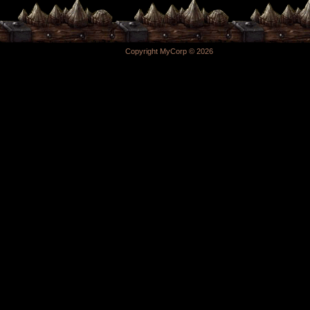
Copyright MyCorp © 2026