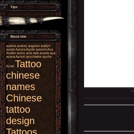
Tips
Block title
audrea
audrey
augusto
auldyn
aurian
Aurora
Austin
autumn
Ava
Avalon
avery
avia
awit
axayla
aya
ayana
Ayrton
ayschlaine
aysha
Tattoo
Azriel
chinese
names
Vi
Chinese
tattoo
design
Tattoos