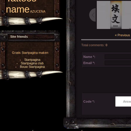
name
AZUCENA
« Previous
Site friends
Total comments
:
0
Gratis Startpagina maken
Name *:
Startpagina
Email *:
Startpagina club
Bouw Startpagina
Code *: