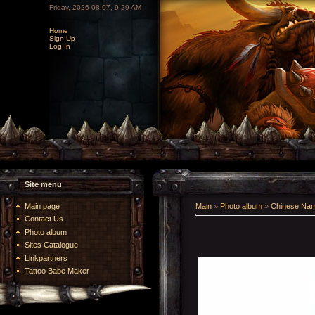
Friday, 2026-08-07, 9:29 AM
Home
Sign Up
Log In
Site menu
Main page
Main
»
Photo album
»
Chinese Na
Contact Us
Photo album
Sites Catalogue
Linkpartners
Tattoo Babe Maker