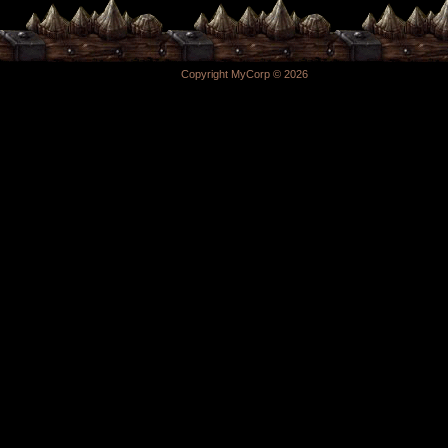
Copyright MyCorp © 2026