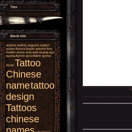
Tips
Block title
audrea
audrey
augusto
auldyn
aurian
Aurora
Austin
autumn
Ava
Avalon
avery
avia
awit
axayla
aya
ayana
Ayrton
ayschlaine
aysha
Tattoo
Azriel
Chinese
name
tattoo
Vi
design
Tattoos
chinese
names