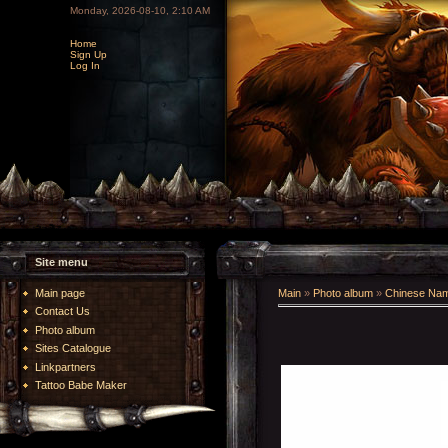
Monday, 2026-08-10, 2:10 AM
Home
Sign Up
Log In
Site menu
Main page
Main
»
Photo album
»
Chinese Na
Contact Us
Photo album
Sites Catalogue
Linkpartners
Tattoo Babe Maker