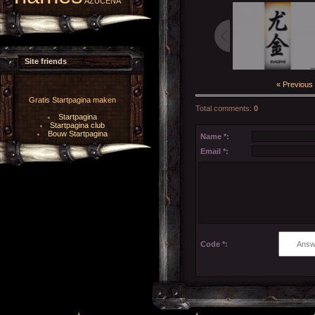
AZUCENA
Site friends
« Previous
Gratis Startpagina maken
Total comments
:
0
Startpagina
Startpagina club
Bouw Startpagina
Name *:
Email *:
Code *: