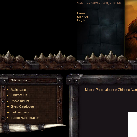
Saturday, 2026-08-08, 2:38 AM
Home
Sign Up
Log In
Site menu
Main page
Main
»
Photo album
»
Chinese Na
Contact Us
Photo album
Sites Catalogue
Linkpartners
Tattoo Babe Maker