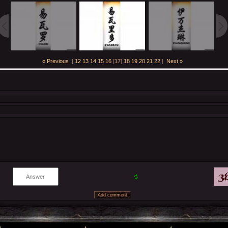
« Previous
|
12
13
14
15
16
[
17
]
18
19
20
21
22
|
Next »