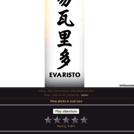
Views
: 639 |
Dimensions
: 800x600px/20.9Kb
Date
: 2011-12-23 |
Added by
:
tattoo
View photo in real size
Rating
:
0.0
/
0