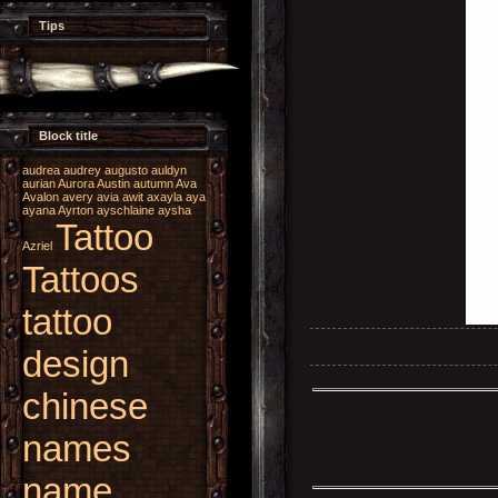
Tips
Block title
audrea
audrey
augusto
auldyn
aurian
Aurora
Austin
autumn
Ava
Avalon
avery
avia
awit
axayla
aya
ayana
Ayrton
ayschlaine
aysha
Tattoo
Azriel
Tattoos
tattoo
design
chinese
names
name