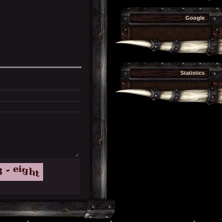
Google
.
Statistics