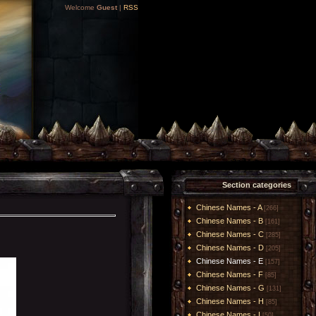
Welcome
Guest
|
RSS
Section categories
Chinese Names - A
[266]
Chinese Names - B
[161]
Chinese Names - C
[285]
Chinese Names - D
[205]
Chinese Names - E
[157]
Chinese Names - F
[85]
Chinese Names - G
[131]
Chinese Names - H
[85]
Chinese Names - I
[50]