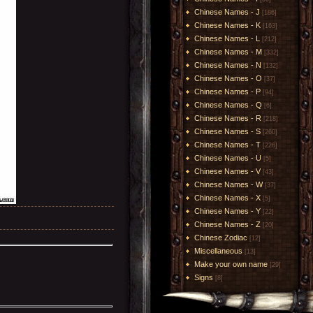
Chinese Names - J
[186]
Chinese Names - K
[163]
Chinese Names - L
[212]
Chinese Names - M
[332]
Chinese Names - N
[132]
Chinese Names - O
[37]
Chinese Names - P
[94]
Chinese Names - Q
[6]
Chinese Names - R
[218]
Chinese Names - S
[260]
Chinese Names - T
[226]
Chinese Names - U
[5]
Chinese Names - V
[43]
Chinese Names - W
[37]
Chinese Names - X
[5]
Chinese Names - Y
[22]
Chinese Names - Z
[20]
Chinese Zodiac
[12]
Miscellaneous
[13]
Make your own name
[29]
Signs
[8]