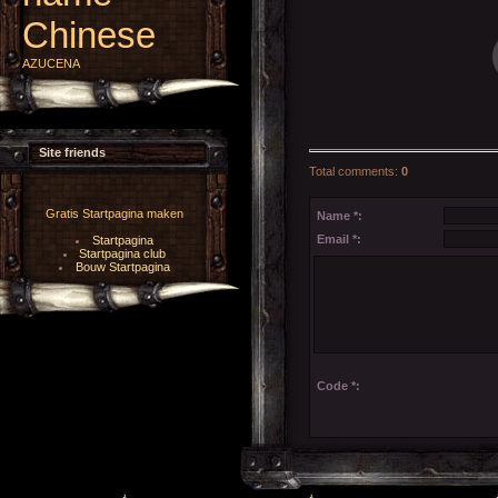
Chinese
AZUCENA
Site friends
Total comments
:
0
Gratis Startpagina maken
Name *:
Email *:
Startpagina
Startpagina club
Bouw Startpagina
Code *: