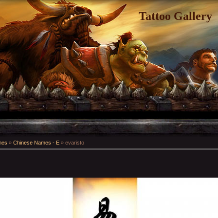
Tattoo Gallery
mes
»
Chinese Names - E
» evaristo