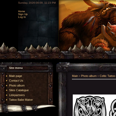
Sunday, 2026-08-09, 11:23 PM
Home
Sign Up
Log In
Site menu
Main page
Main
»
Photo album
»
Celtic Tattoo
Contact Us
Photo album
Sites Catalogue
Linkpartners
Tattoo Babe Maker