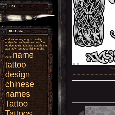
Tips
Block title
audrea
audrey
augusto
auldyn
aurian
Aurora
Austin
autumn
Ava
Avalon
avery
avia
awit
axayla
aya
ayana
Ayrton
ayschlaine
aysha
name
Azriel
tattoo
Vie
design
chinese
names
Tattoo
Tattoos