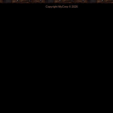
Copyright MyCorp © 2026