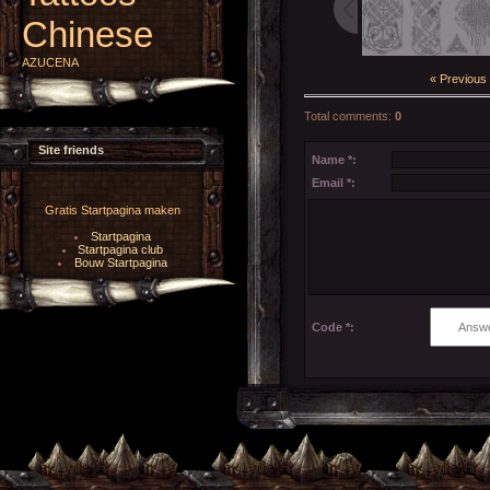
Chinese
AZUCENA
« Previous
Total comments
:
0
Site friends
Name *:
Email *:
Gratis Startpagina maken
Startpagina
Startpagina club
Bouw Startpagina
Code *: