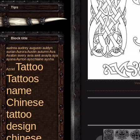
Tips
Block title
audrea
audrey
augusto
auldyn
aurian
Aurora
Austin
autumn
Ava
Avalon
avery
avia
awit
axayla
aya
ayana
Ayrton
ayschlaine
aysha
Tattoo
Azriel
Tattoos
Vie
name
Chinese
tattoo
design
chinese