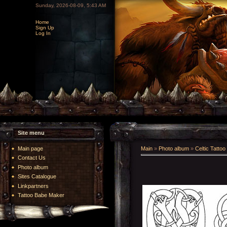
Sunday, 2026-08-09, 5:43 AM
Home
Sign Up
Log In
Site menu
Main page
Main
»
Photo album
»
Celtic Tattoo
Contact Us
Photo album
Sites Catalogue
Linkpartners
Tattoo Babe Maker