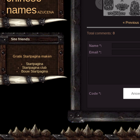
names
AZUCENA
« Previous
Total comments
:
0
Site friends
Name *:
Email *:
Gratis Startpagina maken
Startpagina
Startpagina club
Bouw Startpagina
Code *: