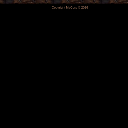
Copyright MyCorp © 2026