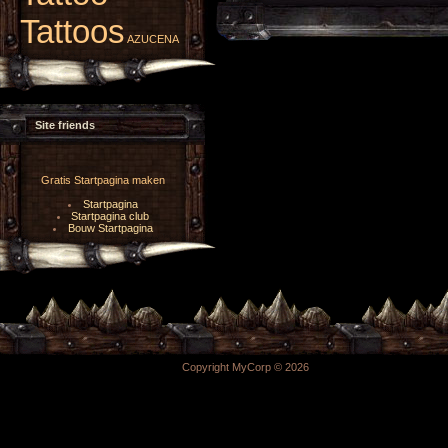
Tattoos
AZUCENA
Site friends
Gratis Startpagina maken
Startpagina
Startpagina club
Bouw Startpagina
Copyright MyCorp © 2026