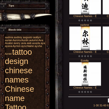
Tips
Chinese Names - E
C
earlene
Block title
audrea
audrey
augusto
auldyn
aurian
Aurora
Austin
autumn
Ava
Avalon
avery
avia
awit
axayla
aya
ayana
Ayrton
ayschlaine
aysha
tattoo
Chinese Names - E
C
Azriel
design
Estella
chinese
names
Chinese
Chinese Names - E
name
Tattoo
1-30
31-60
6