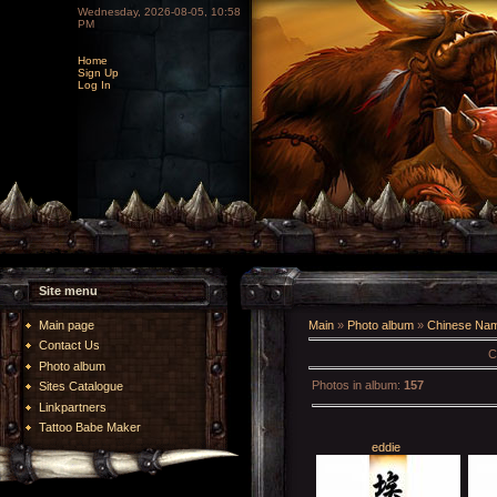
Wednesday, 2026-08-05, 10:58
PM
Home
Sign Up
Log In
Site menu
Main page
Main
»
Photo album
»
Chinese Na
Contact Us
C
Photo album
Photos in album
:
157
Sites Catalogue
Linkpartners
Tattoo Babe Maker
eddie